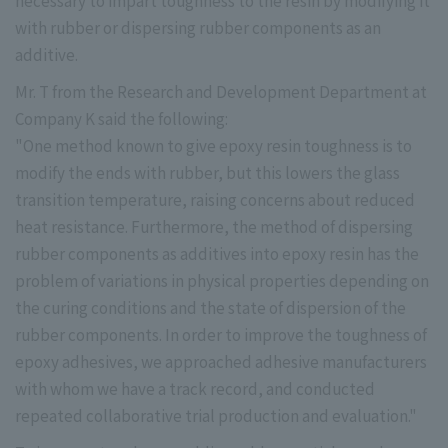
necessary to impart toughness to the resin by modifying it
with rubber or dispersing rubber components as an
additive.
Mr. T from the Research and Development Department at
Company K said the following:
"One method known to give epoxy resin toughness is to
modify the ends with rubber, but this lowers the glass
transition temperature, raising concerns about reduced
heat resistance. Furthermore, the method of dispersing
rubber components as additives into epoxy resin has the
problem of variations in physical properties depending on
the curing conditions and the state of dispersion of the
rubber components. In order to improve the toughness of
epoxy adhesives, we approached adhesive manufacturers
with whom we have a track record, and conducted
repeated collaborative trial production and evaluation."