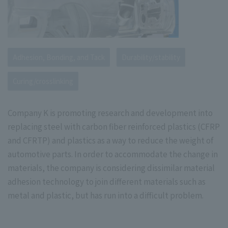
Adhesion, Bonding, and Tack
Durability/stability
Curing/crosslinking
Company K is promoting research and development into
replacing steel with carbon fiber reinforced plastics (CFRP
and CFRTP) and plastics as a way to reduce the weight of
automotive parts. In order to accommodate the change in
materials, the company is considering dissimilar material
adhesion technology to join different materials such as
metal and plastic, but has run into a difficult problem.