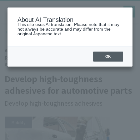
toggle
navig
About AI Translation
This site uses AI translation. Please note that it may
not always be accurate and may differ from the
Home
Case Studies
Adhesive for dissimilar materials
original Japanese text.
Adhesive for dissimilar materials
Research and Development Department of Company K, an
OK
automotive parts manufacturer
Develop high-toughness
adhesives for automotive parts
Develop high-toughness adhesives
Mobility