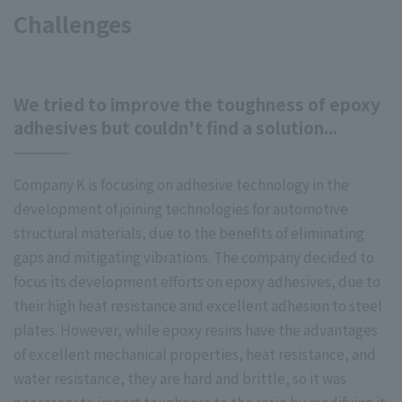
Challenges
We tried to improve the toughness of epoxy
adhesives but couldn't find a solution...
Company K is focusing on adhesive technology in the
development of joining technologies for automotive
structural materials, due to the benefits of eliminating
gaps and mitigating vibrations. The company decided to
focus its development efforts on epoxy adhesives, due to
their high heat resistance and excellent adhesion to steel
plates. However, while epoxy resins have the advantages
of excellent mechanical properties, heat resistance, and
water resistance, they are hard and brittle, so it was