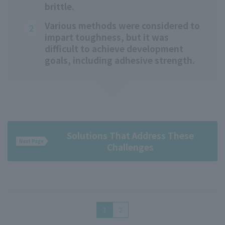
brittle.
Various methods were considered to
impart toughness, but it was
difficult to achieve development
goals, including adhesive strength.
Solutions That Address These
Next Page
Challenges
1
2