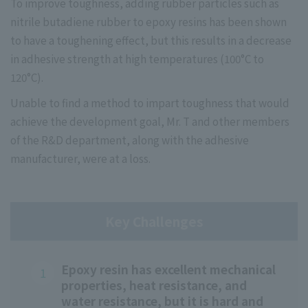
To improve toughness, adding rubber particles such as
nitrile butadiene rubber to epoxy resins has been shown
to have a toughening effect, but this results in a decrease
in adhesive strength at high temperatures (100°C to
120°C).
Unable to find a method to impart toughness that would
achieve the development goal, Mr. T and other members
of the R&D department, along with the adhesive
manufacturer, were at a loss.
Key Challenges
Epoxy resin has excellent mechanical
properties, heat resistance, and
water resistance, but it is hard and