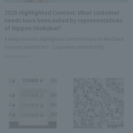
2025 Highlighted Content: What customer
needs have been noted by representatives
of Nippon Shokubai?
A deep dive into highlighted content based on feedback
from our newsletter! ［Japanese content only］
Find our more