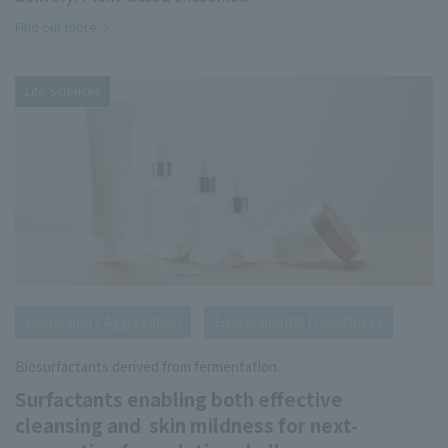
Find our more
Life Sciences
Dispersion / Aggregation
Environmental Friendliness
Biosurfactants derived from fermentation.
Surfactants enabling both effective
cleansing and skin mildness for next-