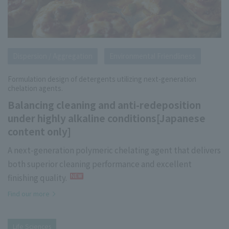
Dispersion / Aggregation
Environmental Friendliness
Formulation design of detergents utilizing next-generation
chelation agents.
Balancing cleaning and anti-redeposition
under highly alkaline conditions[Japanese
content only]
A next-generation polymeric chelating agent that delivers
both superior cleaning performance and excellent
finishing quality.
Find our more
Life Sciences