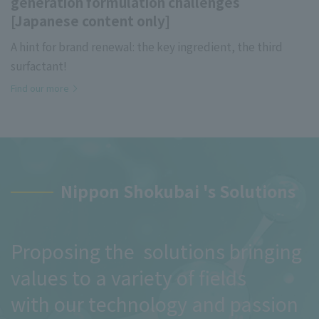
generation formulation challenges
[Japanese content only]
A hint for brand renewal: the key ingredient, the third
surfactant!
Find our more
Nippon Shokubai 's Solutions
Proposing the solutions bringing
values to a variety of fields
with our technology and passion