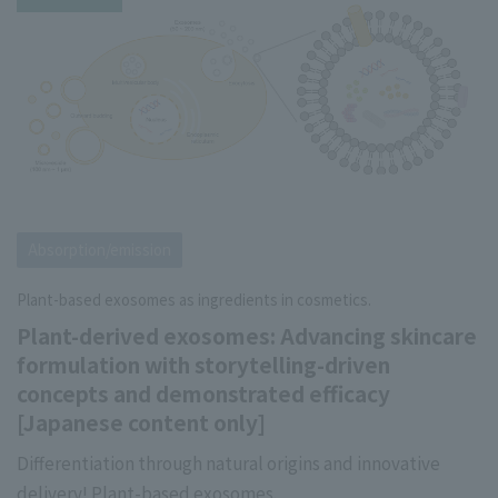
Absorption/emission
Plant-based exosomes as ingredients in cosmetics.
Plant-derived exosomes: Advancing skincare
formulation with storytelling-driven
concepts and demonstrated efficacy
[Japanese content only]
Differentiation through natural origins and innovative
delivery! Plant-based exosomes.