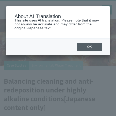
toggle
navig
About AI Translation
This site uses AI translation. Please note that it may
not always be accurate and may differ from the
original Japanese text.
OK
Special problem-solving website
We post case studies and solutions that are useful
for resolving customers' everyday problems.
You can search for examples in fields such as
adhesion, adhesiveness, resin modification,