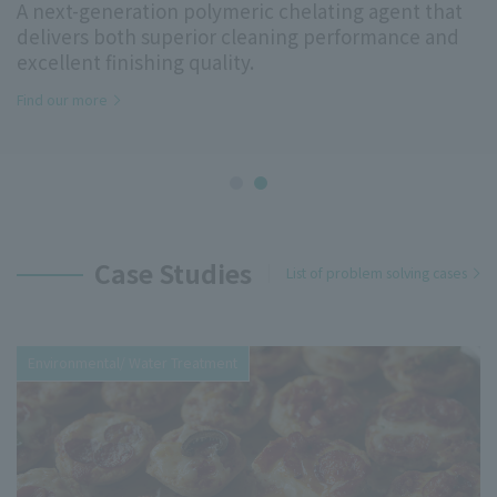
surface modification, environmental friendliness,
thickening, and compatibilization, as well as
mobility and Daily Use Materials
Case Studies
List of problem solving cases
Environmental/ Water Treatment