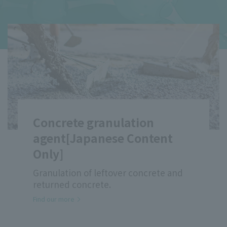
Emulsion for Mortar Mixing
Applications [Japanese
content only]
High compatibility with cement
provides adhesion, durability, and
workability
ACRYSET™ CE-515 / 564
Find our more