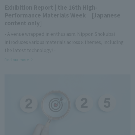
Exhibition Report | the 16th High-
Performance Materials Week [Japanese
content only]
- A venue wrapped in enthusiasm. Nippon Shokubai
introduces various materials across 8 themes, including
the latest technology! -
Find our more