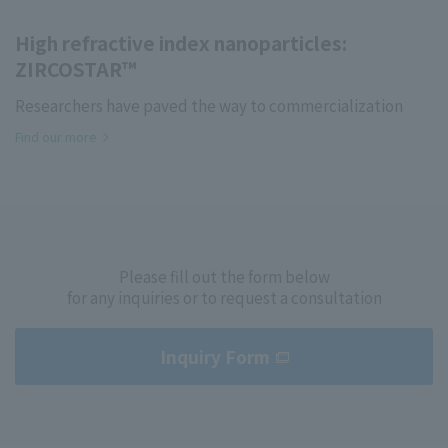
High refractive index nanoparticles:
ZIRCOSTAR™
Researchers have paved the way to commercialization
Find our more
Please fill out the form below
for any inquiries or to request a consultation
Inquiry Form