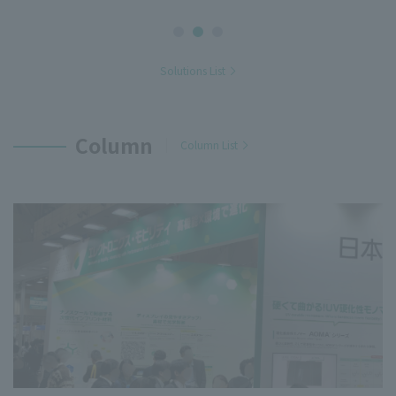
Solutions List
Column
Column List